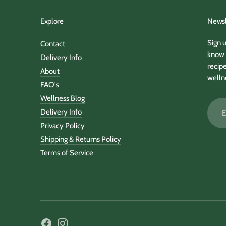
Explore
Newsl
Sign u
Contact
know 
Delivery Info
recipe
About
welln
FAQ's
Wellness Blog
Email
Delivery Info
addre
Privacy Policy
Shipping & Returns Policy
Terms of Service