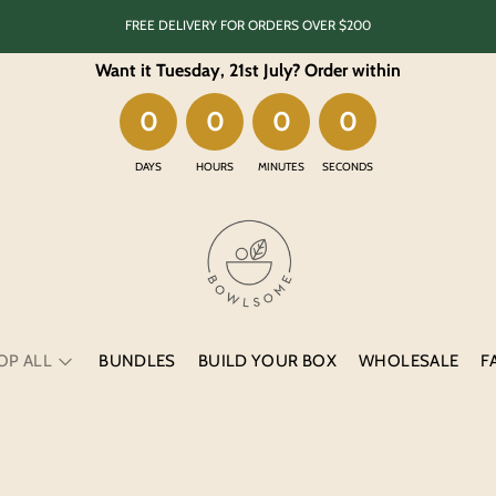
FREE DELIVERY FOR ORDERS OVER $200
Want it Tuesday, 21st July
? Order within
0
0
0
0
DAYS
HOURS
MINUTES
SECONDS
BUNDLES
BUILD YOUR BOX
WHOLESALE
F
OP ALL