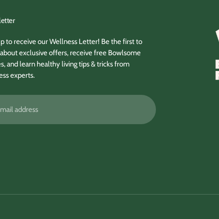
etter
p to receive our Wellness Letter! Be the first to
about exclusive offers, receive free Bowlsome
s, and learn healthy living tips & tricks from
ess experts.
ss