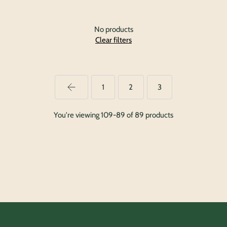
No products
Clear filters
1
2
3
You're viewing 109-89 of 89 products